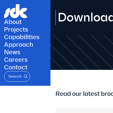
Downloa
About
Projects
Capabilities
Approach
News
Careers
Contact
Search
Read our latest bro