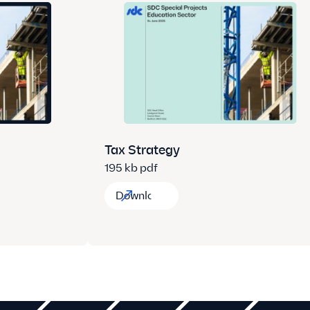
Tax Strategy
195 kb pdf
Download