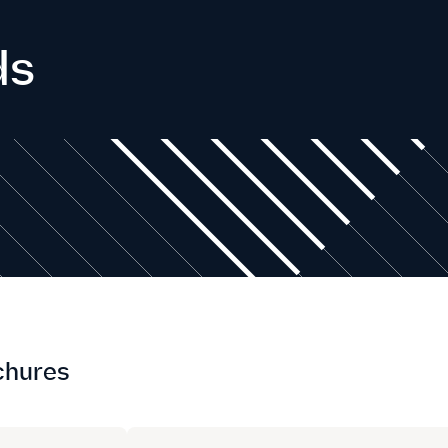
ds
chures