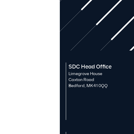
SDC Head Office
Limegrove House
Caxton Road
Bedford, MK41 0QQ