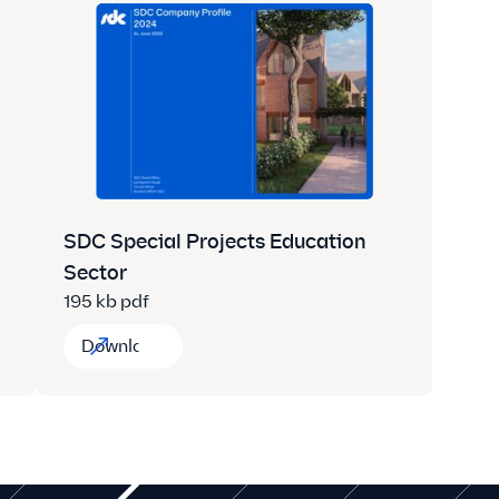
SDC Special Projects Education
Sector
195 kb pdf
Download