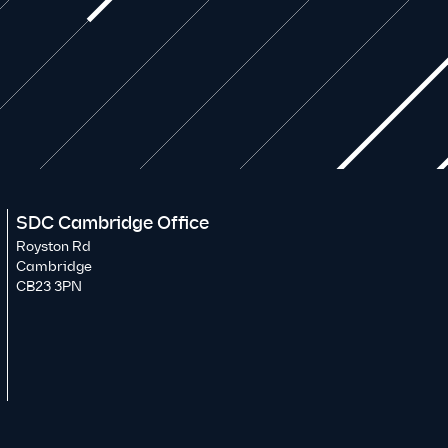
SDC Cambridge Office
Royston Rd
Cambridge
CB23 3PN