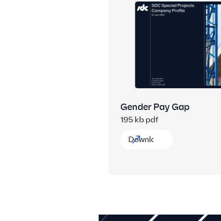
Gender Pay Gap
195 kb pdf
Download