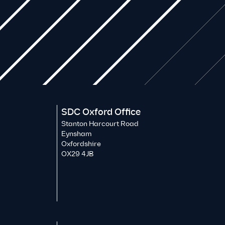
SDC Oxford Office
Stanton Harcourt Road
Eynsham
Oxfordshire
OX29 4JB