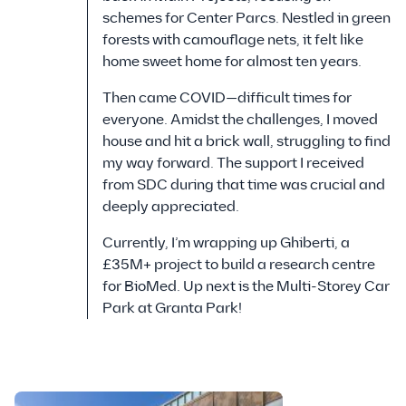
schemes for Center Parcs. Nestled in green
forests with camouflage nets, it felt like
home sweet home for almost ten years.
Then came COVID—difficult times for
everyone. Amidst the challenges, I moved
house and hit a brick wall, struggling to find
my way forward. The support I received
from SDC during that time was crucial and
deeply appreciated.
Currently, I’m wrapping up Ghiberti, a
£35M+ project to build a research centre
for BioMed. Up next is the Multi-Storey Car
Park at Granta Park!