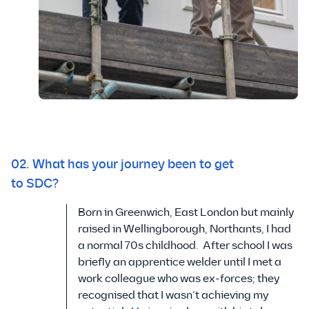
02. What has your journey been to get
to SDC?
Born in Greenwich, East London but mainly
raised in Wellingborough, Northants, I had
a normal 70s childhood. After school I was
briefly an apprentice welder until I met a
work colleague who was ex-forces; they
recognised that I wasn’t achieving my