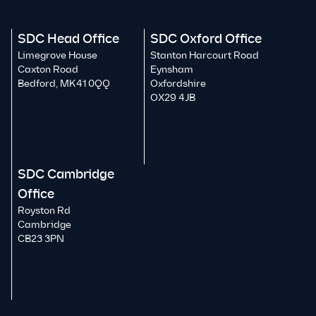
SDC Head Office
SDC Oxford Office
Limegrove House
Stanton Harcourt Road
Caxton Road
Eynsham
Bedford, MK41 0QQ
Oxfordshire
OX29 4JB
SDC Cambridge
Office
Royston Rd
Cambridge
CB23 3PN