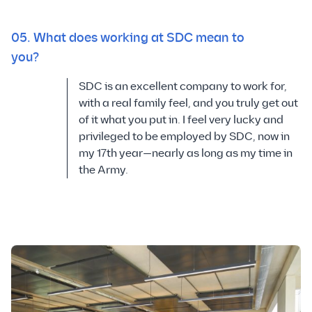
05. What does working at SDC mean to
you?
SDC is an excellent company to work for,
with a real family feel, and you truly get out
of it what you put in. I feel very lucky and
privileged to be employed by SDC, now in
my 17th year—nearly as long as my time in
the Army.