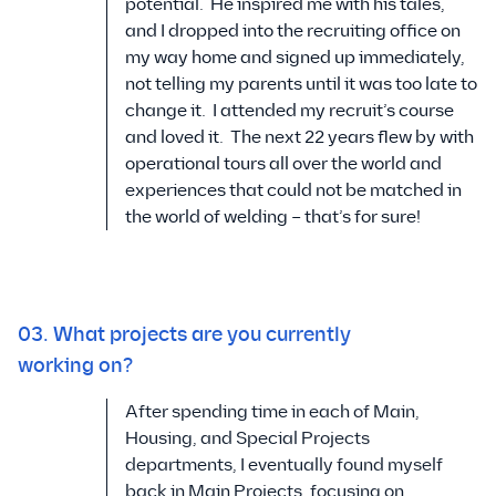
potential. He inspired me with his tales,
and I dropped into the recruiting office on
my way home and signed up immediately,
not telling my parents until it was too late to
change it. I attended my recruit’s course
and loved it. The next 22 years flew by with
operational tours all over the world and
experiences that could not be matched in
the world of welding – that’s for sure!
03. What projects are you currently
working on?
After spending time in each of Main,
Housing, and Special Projects
departments, I eventually found myself
back in Main Projects, focusing on