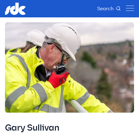
Search
Gary Sullivan