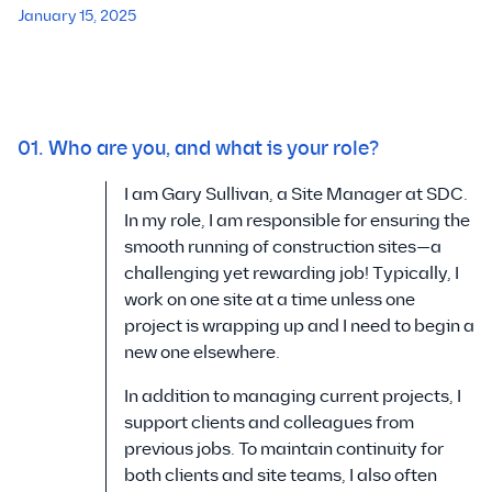
January 15, 2025
01. Who are you, and what is your role?
I am Gary Sullivan, a Site Manager at SDC.
In my role, I am responsible for ensuring the
smooth running of construction sites—a
challenging yet rewarding job! Typically, I
work on one site at a time unless one
project is wrapping up and I need to begin a
new one elsewhere.
In addition to managing current projects, I
support clients and colleagues from
previous jobs. To maintain continuity for
both clients and site teams, I also often