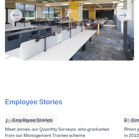
Employee Stories
Employee Stories
Em
James Revels-Hull
Rhian
Meet James, our Quantity Surveyor, who graduated
Rhian j
from our Management Trainee scheme.
in 2022