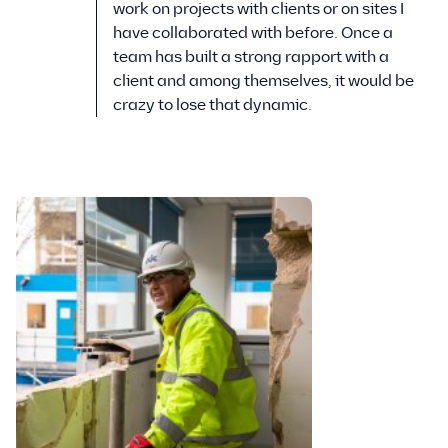
work on projects with clients or on sites I
have collaborated with before. Once a
team has built a strong rapport with a
client and among themselves, it would be
crazy to lose that dynamic.