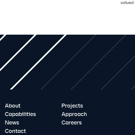
valued
About
Projects
Capabilities
Approach
News
Careers
Contact