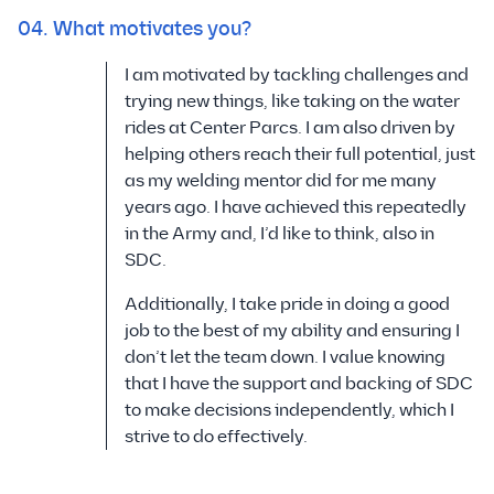
04. What motivates you?
I am motivated by tackling challenges and
trying new things, like taking on the water
rides at Center Parcs. I am also driven by
helping others reach their full potential, just
as my welding mentor did for me many
years ago. I have achieved this repeatedly
in the Army and, I’d like to think, also in
SDC.
Additionally, I take pride in doing a good
job to the best of my ability and ensuring I
don’t let the team down. I value knowing
that I have the support and backing of SDC
to make decisions independently, which I
strive to do effectively.