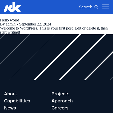
Search
Hello world!
By
admin
•
September 22, 2024
Welcome to WordPress. This is your first post. Edit or delete it, then
start writing!
About
Projects
Capabilities
Approach
News
Careers