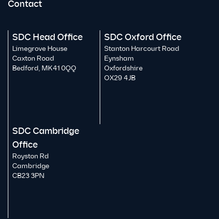
Contact
SDC Head Office
SDC Oxford Office
Limegrove House
Stanton Harcourt Road
Caxton Road
Eynsham
Bedford, MK41 0QQ
Oxfordshire
OX29 4JB
SDC Cambridge
Office
Royston Rd
Cambridge
CB23 3PN