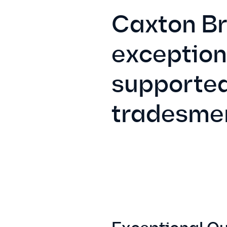
Caxton Bri
exception
supported
tradesme