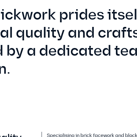
ckwork prides itsel
al quality and craf
 by a dedicated tea
n.
Specialising in brick facework and bloc