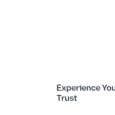
Experience Yo
Trust