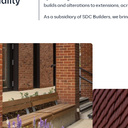
ality
builds and alterations to extensions, ac
As a subsidiary of SDC Builders, we brin