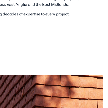
ross East Anglia and the East Midlands.
g decades of expertise to every project.