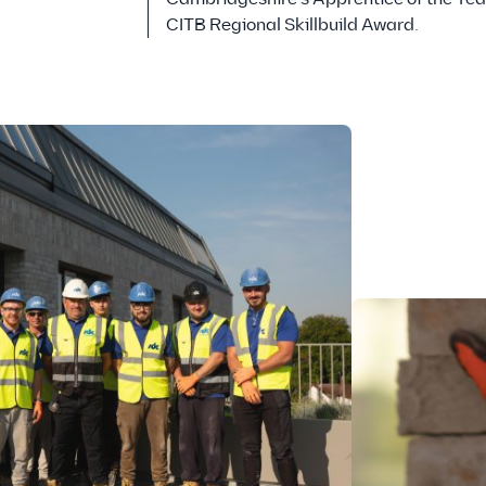
CITB Regional Skillbuild Award.