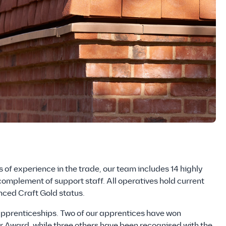
 of experience in the trade, our team includes 14 highly
 complement of support staff. All operatives hold current
ced Craft Gold status.
apprenticeships. Two of our apprentices have won
 Award, while three others have been recognised with the