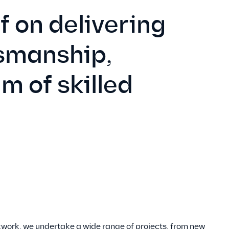
f on delivering
tsmanship,
m of skilled
kwork, we undertake a wide range of projects, from new