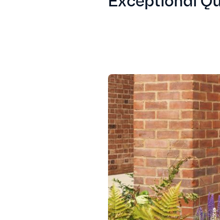
Exceptional Qu