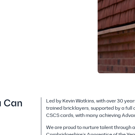
u Can
Led by Kevin Watkins, with over 30 years
trained bricklayers, supported by a full
CSCS cards, with many achieving Advan
We are proud to nurture talent through 
Cambridgeshire’s Apprentice of the Year