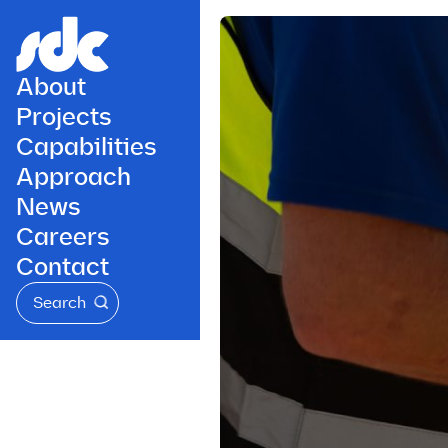
About
Projects
Capabilities
Approach
News
Careers
Contact
Search