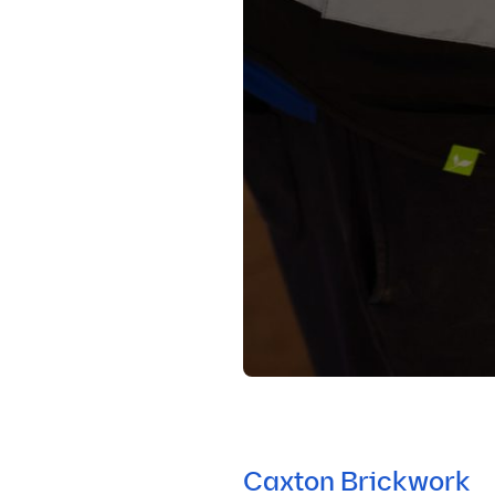
Caxton Brickwork